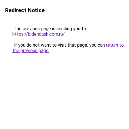
Redirect Notice
The previous page is sending you to
https://bidencash.com.ru/
.
If you do not want to visit that page, you can
return to
the previous page
.