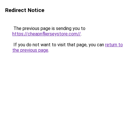
Redirect Notice
The previous page is sending you to
https://cheapnfljerseystore.com//
.
If you do not want to visit that page, you can
return to
the previous page
.