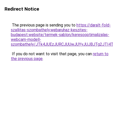
Redirect Notice
The previous page is sending you to
https://daralt-fold-
szallitas-szombathely.webaruhaz-keszites-
budapest.website/termek-sablon/keresooptimalizalas-
webcam-modell-
szombathely/JTk4JUEzJURCJUUwJUYyJUJBJTg2JTI
If you do not want to visit that page, you can
return to
the previous page
.