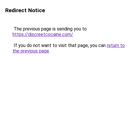
Redirect Notice
The previous page is sending you to
https://discreetcocaine.com/
.
If you do not want to visit that page, you can
return to
the previous page
.