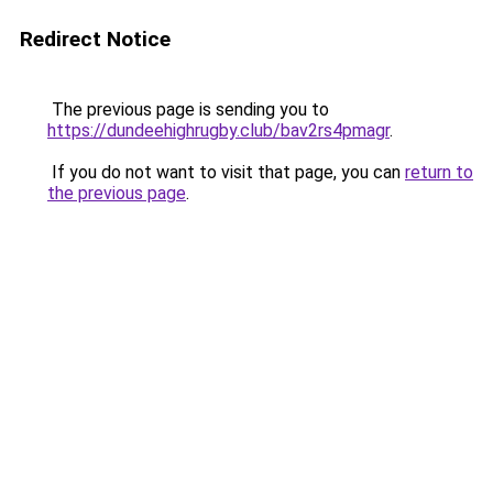
Redirect Notice
The previous page is sending you to
https://dundeehighrugby.club/bav2rs4pmagr
.
If you do not want to visit that page, you can
return to
the previous page
.