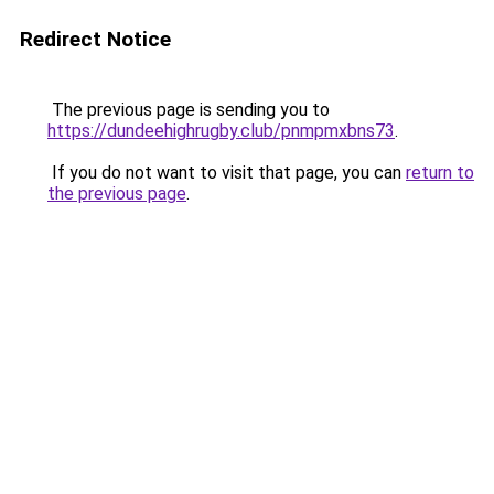
Redirect Notice
The previous page is sending you to
https://dundeehighrugby.club/pnmpmxbns73
.
If you do not want to visit that page, you can
return to
the previous page
.