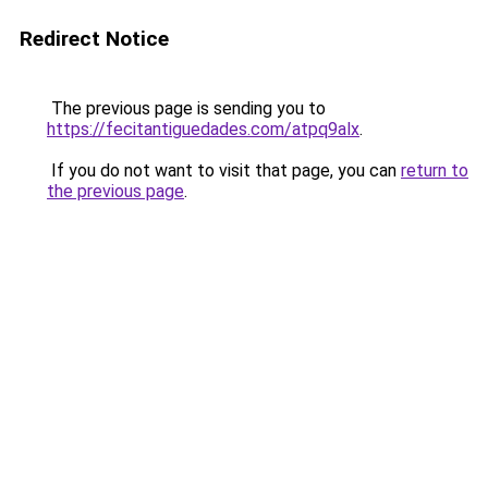
Redirect Notice
The previous page is sending you to
https://fecitantiguedades.com/atpq9alx
.
If you do not want to visit that page, you can
return to
the previous page
.