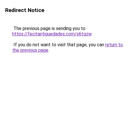
Redirect Notice
The previous page is sending you to
https://fecitantiguedades.com/s6tgzw
.
If you do not want to visit that page, you can
return to
the previous page
.