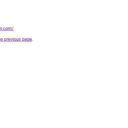
en.com/
.
he previous page
.