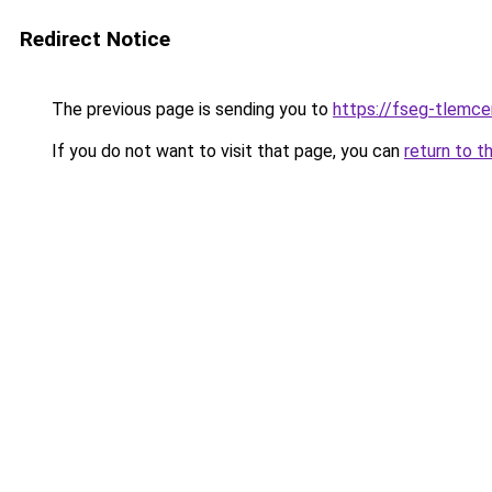
Redirect Notice
The previous page is sending you to
https://fseg-tlemc
If you do not want to visit that page, you can
return to t