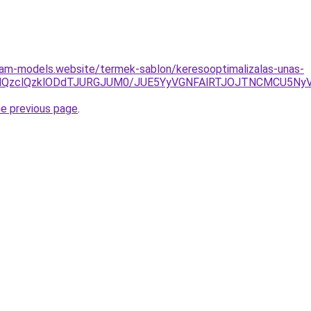
cam-models.website/termek-sablon/keresooptimalizalas-unas-
jYlQzclQzklODdTJURGJUM0/JUE5YyVGNFAlRTJOJTNCMCU5N
he previous page
.