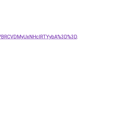
yVBRCVDMyUxNHclRTYybA%3D%3D
.