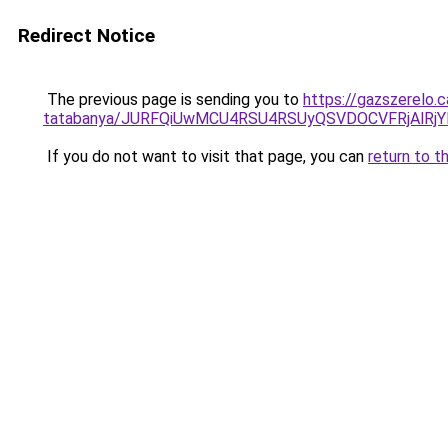
Redirect Notice
The previous page is sending you to
https://gazszerelo.
tatabanya/JURFQiUwMCU4RSU4RSUyQSVDOCVFRjAlR
If you do not want to visit that page, you can
return to t