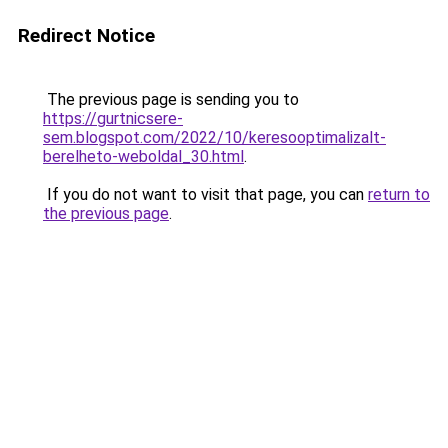
Redirect Notice
The previous page is sending you to
https://gurtnicsere-
sem.blogspot.com/2022/10/keresooptimalizalt-
berelheto-weboldal_30.html
.
If you do not want to visit that page, you can
return to
the previous page
.