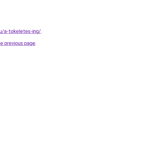
hu/a-tokeletes-ing/
.
he previous page
.