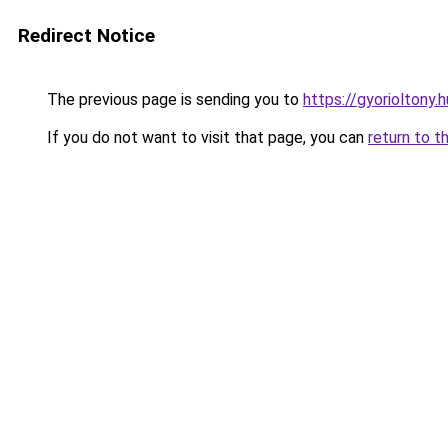
Redirect Notice
The previous page is sending you to
https://gyorioltony.
If you do not want to visit that page, you can
return to t