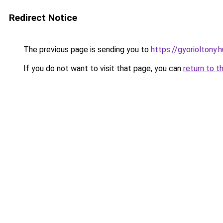
Redirect Notice
The previous page is sending you to
https://gyorioltony.h
If you do not want to visit that page, you can
return to t