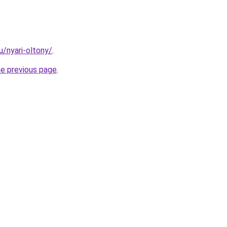
u/nyari-oltony/
.
he previous page
.