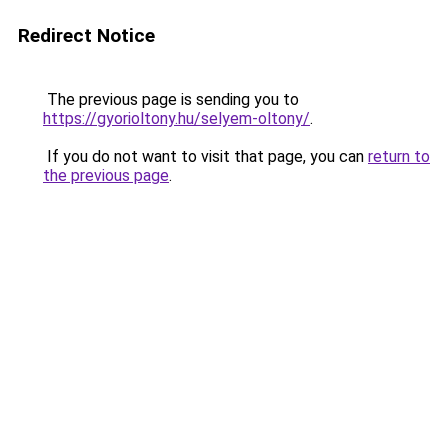
Redirect Notice
The previous page is sending you to
https://gyorioltony.hu/selyem-oltony/
.
If you do not want to visit that page, you can
return to
the previous page
.