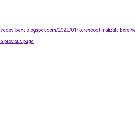
ercedes-benz.blogspot.com/2022/01/keresooptimalizalt-berelh
he previous page
.