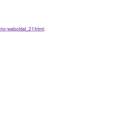
eto-weboldal_21.html
.