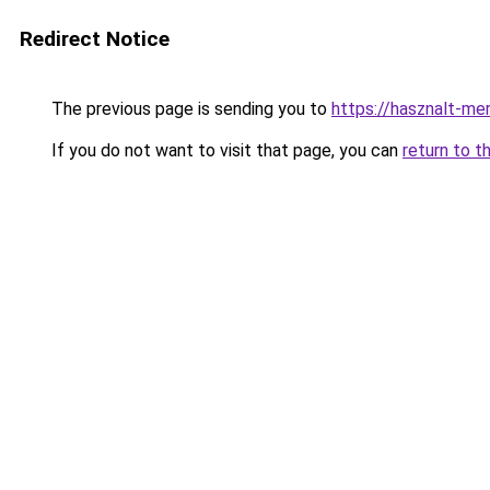
Redirect Notice
The previous page is sending you to
https://hasznalt-m
If you do not want to visit that page, you can
return to t