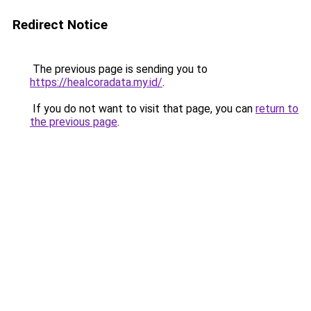
Redirect Notice
The previous page is sending you to
https://healcoradata.my.id/
.
If you do not want to visit that page, you can
return to
the previous page
.