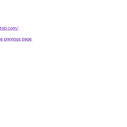
etop.com/
.
he previous page
.