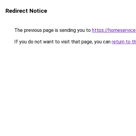
Redirect Notice
The previous page is sending you to
https://homeservic
If you do not want to visit that page, you can
return to t