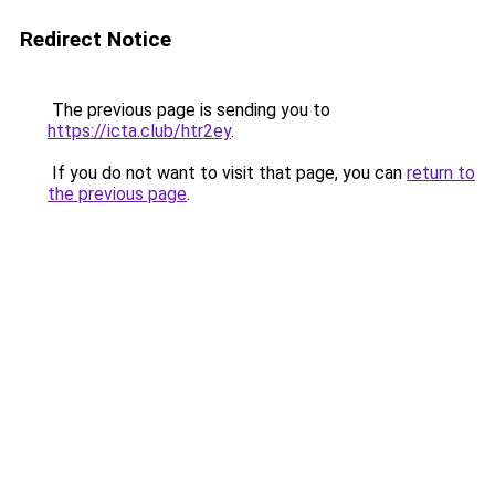
Redirect Notice
The previous page is sending you to
https://icta.club/htr2ey
.
If you do not want to visit that page, you can
return to
the previous page
.