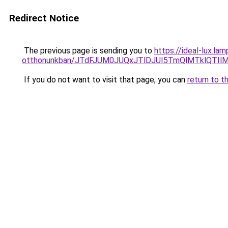
Redirect Notice
The previous page is sending you to
https://ideal-lux.l
otthonunkban/JTdFJUM0JUQxJTlDJUI5TmQlMTklQTI
If you do not want to visit that page, you can
return to t