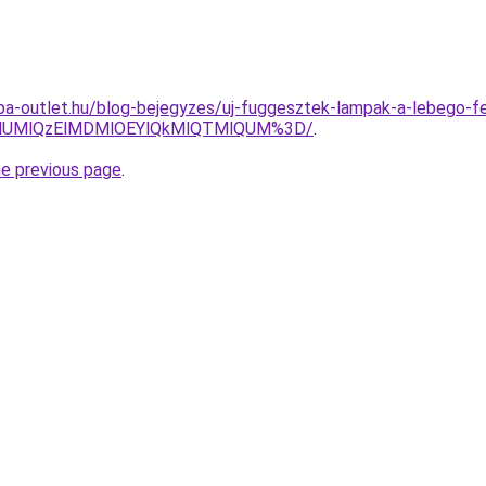
ampa-outlet.hu/blog-bejegyzes/uj-fuggesztek-lampak-a-lebego-
lMUMlQzElMDMlOEYlQkMlQTMlQUM%3D/
.
he previous page
.