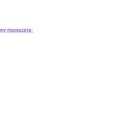
feny-muveszete-