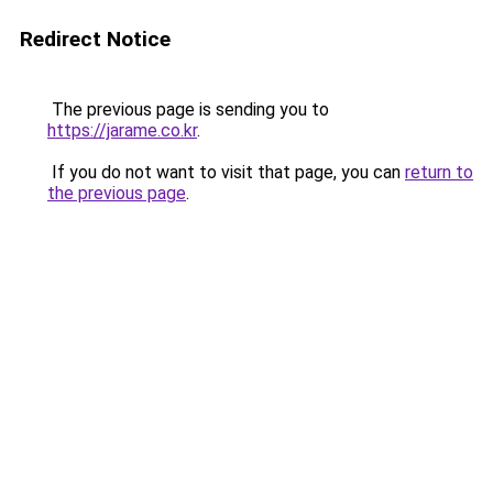
Redirect Notice
The previous page is sending you to
https://jarame.co.kr
.
If you do not want to visit that page, you can
return to
the previous page
.