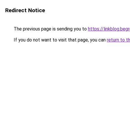
Redirect Notice
The previous page is sending you to
https://linkblog.be
If you do not want to visit that page, you can
return to t