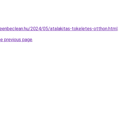
greenbeclean.hu/2024/05/atalakitas-tokeletes-otthon.html
.
he previous page
.