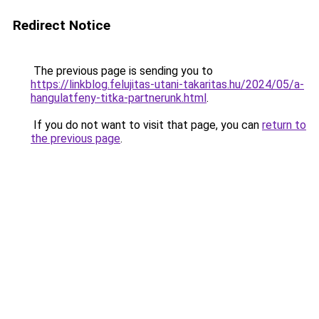
Redirect Notice
The previous page is sending you to
https://linkblog.felujitas-utani-takaritas.hu/2024/05/a-
hangulatfeny-titka-partnerunk.html
.
If you do not want to visit that page, you can
return to
the previous page
.