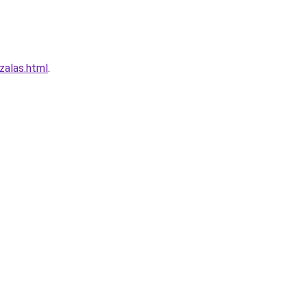
zalas.html
.