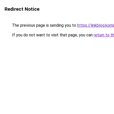
Redirect Notice
The previous page is sending you to
https://linkblog.ko
If you do not want to visit that page, you can
return to t