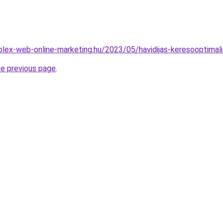
mplex-web-online-marketing.hu/2023/05/havidijas-keresooptimali
he previous page
.