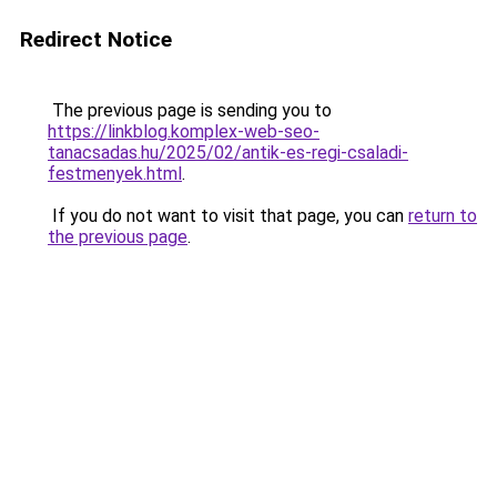
Redirect Notice
The previous page is sending you to
https://linkblog.komplex-web-seo-
tanacsadas.hu/2025/02/antik-es-regi-csaladi-
festmenyek.html
.
If you do not want to visit that page, you can
return to
the previous page
.