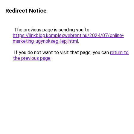
Redirect Notice
The previous page is sending you to
https://linkblog.komplexwebrent.hu/2024/07/online-
marketing-ugynokseg-lepj.html
.
If you do not want to visit that page, you can
return to
the previous page
.