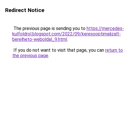
Redirect Notice
The previous page is sending you to
https://mercedes-
kulfoldrol.blogspot.com/2022/09/keresooptimalizalt-
berelheto-weboldal_9.html
.
If you do not want to visit that page, you can
return to
the previous page
.