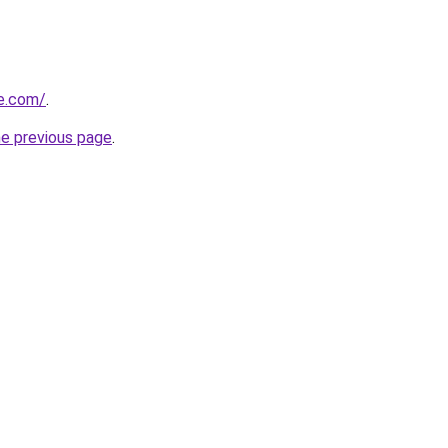
ve.com/
.
he previous page
.