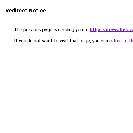
Redirect Notice
The previous page is sending you to
https://mia-with-lo
If you do not want to visit that page, you can
return to t