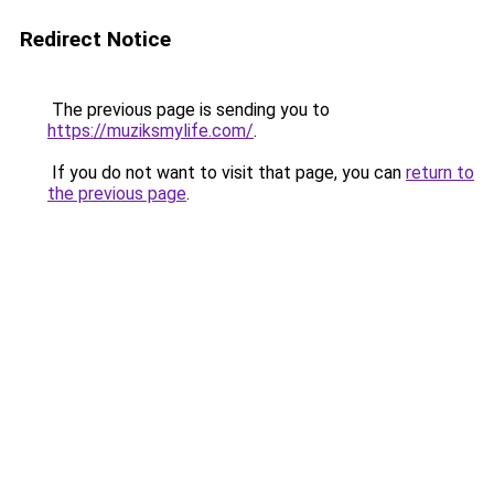
Redirect Notice
The previous page is sending you to
https://muziksmylife.com/
.
If you do not want to visit that page, you can
return to
the previous page
.