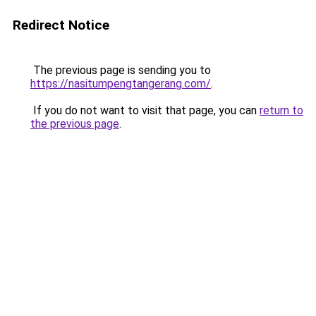
Redirect Notice
The previous page is sending you to
https://nasitumpengtangerang.com/
.
If you do not want to visit that page, you can
return to
the previous page
.