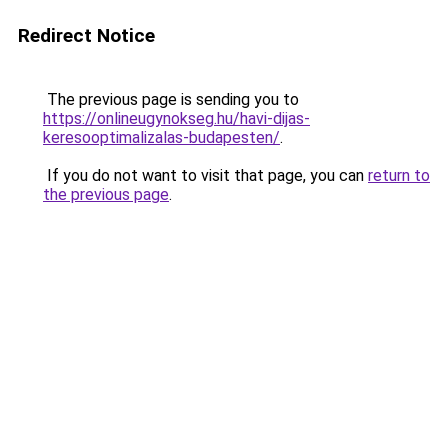
Redirect Notice
The previous page is sending you to
https://onlineugynokseg.hu/havi-dijas-
keresooptimalizalas-budapesten/
.
If you do not want to visit that page, you can
return to
the previous page
.