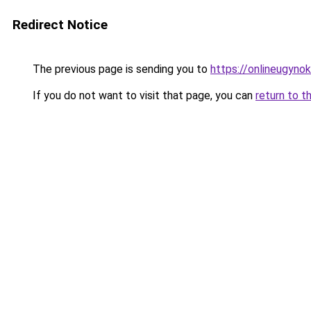
Redirect Notice
The previous page is sending you to
https://onlineugyno
If you do not want to visit that page, you can
return to t