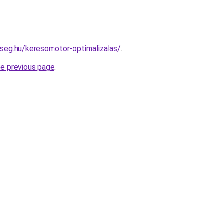
kseg.hu/keresomotor-optimalizalas/
.
he previous page
.