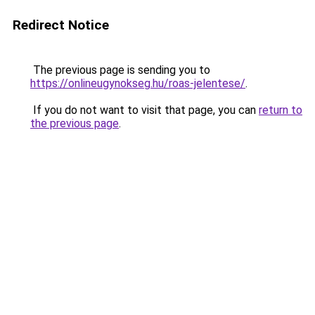
Redirect Notice
The previous page is sending you to
https://onlineugynokseg.hu/roas-jelentese/
.
If you do not want to visit that page, you can
return to
the previous page
.