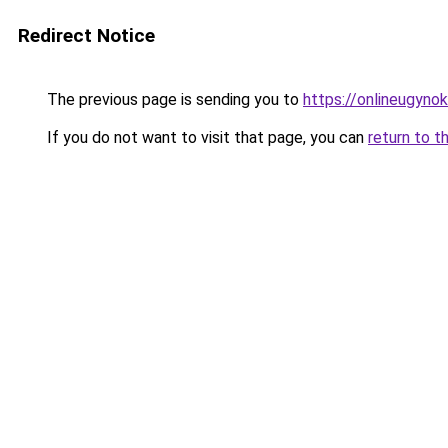
Redirect Notice
The previous page is sending you to
https://onlineugynok
If you do not want to visit that page, you can
return to t