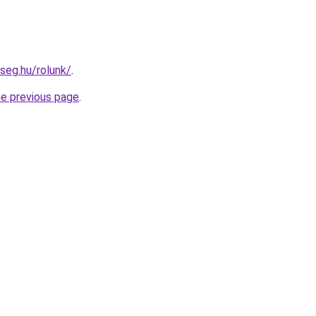
seg.hu/rolunk/
.
he previous page
.