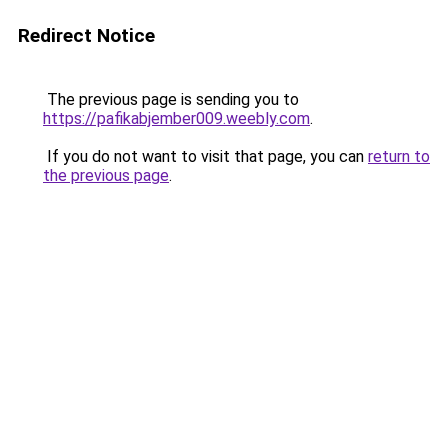
Redirect Notice
The previous page is sending you to
https://pafikabjember009.weebly.com
.
If you do not want to visit that page, you can
return to
the previous page
.