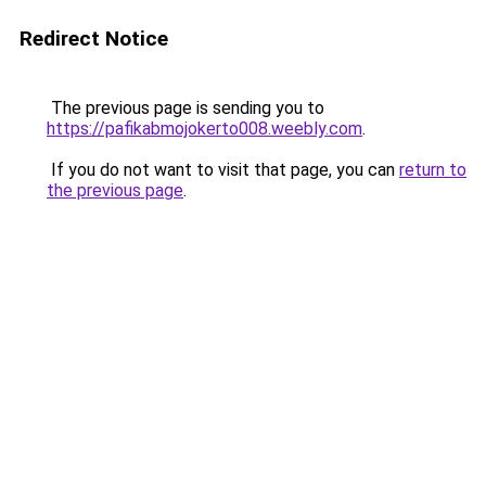
Redirect Notice
The previous page is sending you to
https://pafikabmojokerto008.weebly.com
.
If you do not want to visit that page, you can
return to
the previous page
.