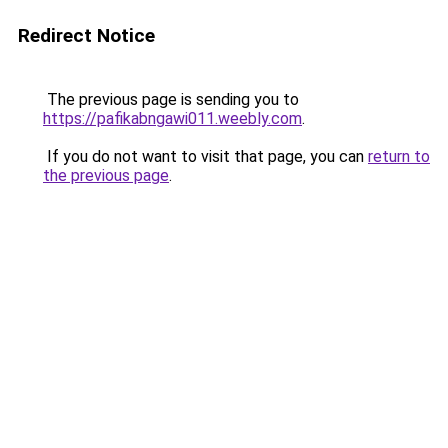
Redirect Notice
The previous page is sending you to
https://pafikabngawi011.weebly.com
.
If you do not want to visit that page, you can
return to
the previous page
.