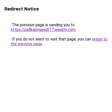
Redirect Notice
The previous page is sending you to
https://pafikabngawi017.weebly.com
.
If you do not want to visit that page, you can
return to
the previous page
.