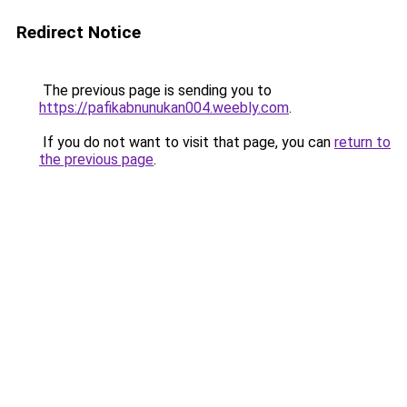
Redirect Notice
The previous page is sending you to
https://pafikabnunukan004.weebly.com
.
If you do not want to visit that page, you can
return to
the previous page
.