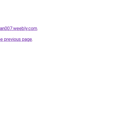
ukan007.weebly.com
.
he previous page
.