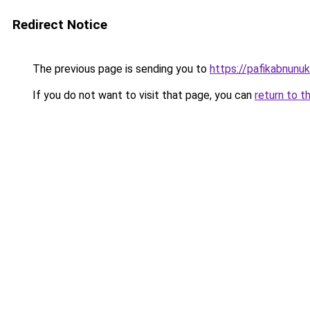
Redirect Notice
The previous page is sending you to
https://pafikabnun
If you do not want to visit that page, you can
return to t