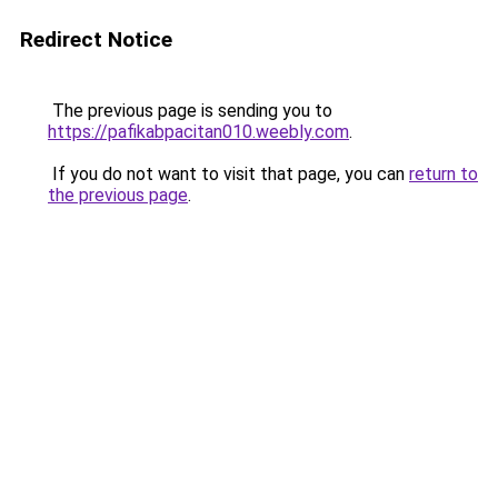
Redirect Notice
The previous page is sending you to
https://pafikabpacitan010.weebly.com
.
If you do not want to visit that page, you can
return to
the previous page
.