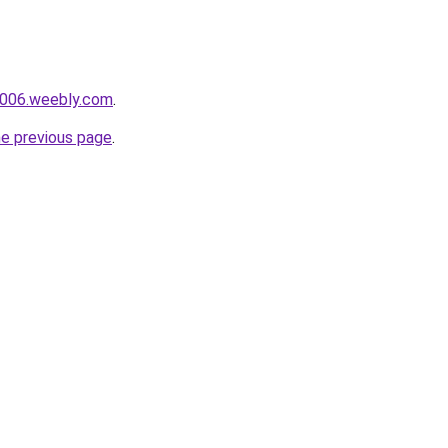
ai006.weebly.com
.
he previous page
.