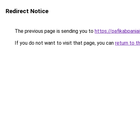
Redirect Notice
The previous page is sending you to
https://pafikabpani
If you do not want to visit that page, you can
return to t