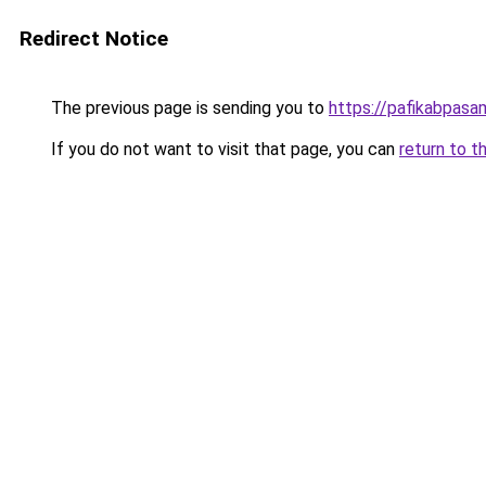
Redirect Notice
The previous page is sending you to
https://pafikabpas
If you do not want to visit that page, you can
return to t