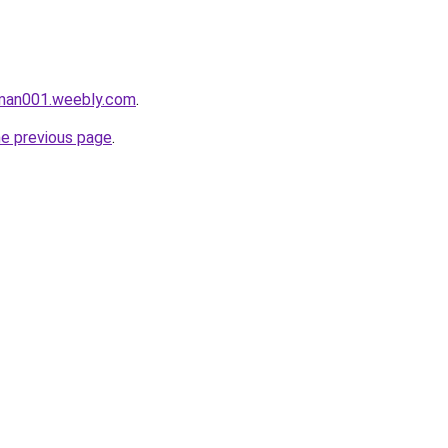
aman001.weebly.com
.
he previous page
.