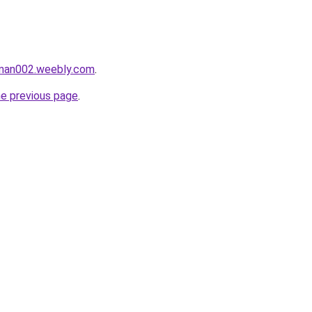
aman002.weebly.com
.
he previous page
.