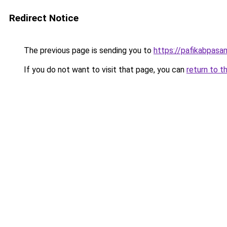
Redirect Notice
The previous page is sending you to
https://pafikabpas
If you do not want to visit that page, you can
return to t