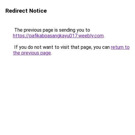
Redirect Notice
The previous page is sending you to
https://pafikabpasangkayu017.weebly.com
.
If you do not want to visit that page, you can
return to
the previous page
.