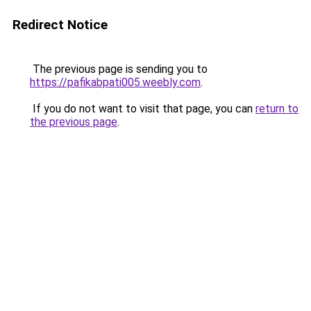
Redirect Notice
The previous page is sending you to
https://pafikabpati005.weebly.com
.
If you do not want to visit that page, you can
return to
the previous page
.