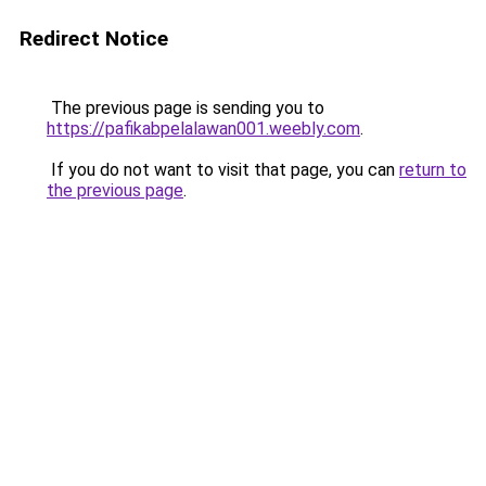
Redirect Notice
The previous page is sending you to
https://pafikabpelalawan001.weebly.com
.
If you do not want to visit that page, you can
return to
the previous page
.