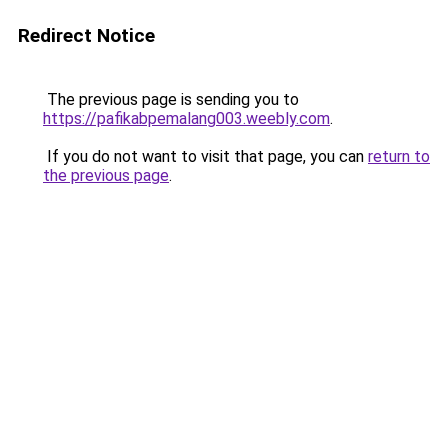
Redirect Notice
The previous page is sending you to
https://pafikabpemalang003.weebly.com
.
If you do not want to visit that page, you can
return to
the previous page
.