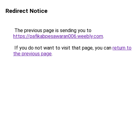
Redirect Notice
The previous page is sending you to
https://pafikabpesawaran006.weebly.com
.
If you do not want to visit that page, you can
return to
the previous page
.