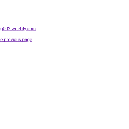
ang002.weebly.com
.
he previous page
.