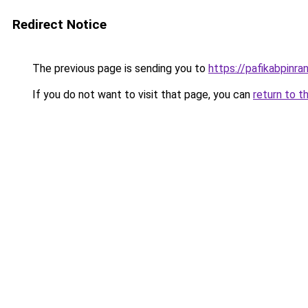
Redirect Notice
The previous page is sending you to
https://pafikabpinr
If you do not want to visit that page, you can
return to t