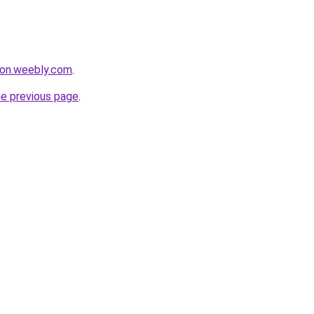
bon.weebly.com
.
he previous page
.