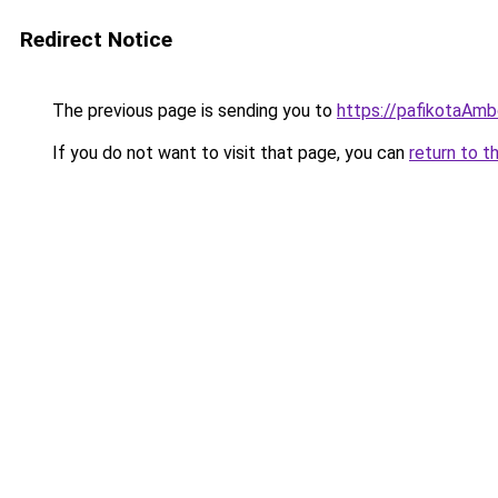
Redirect Notice
The previous page is sending you to
https://pafikotaAm
If you do not want to visit that page, you can
return to t